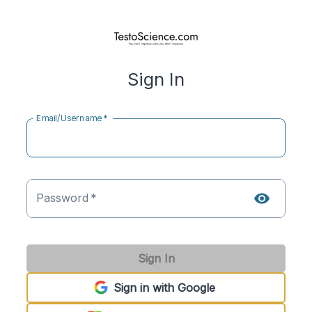
Sign In
Email/Username
*
Password
*
Sign In
Sign in with Google