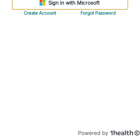
Sign in with Microsoft
Create Account
Forgot Password